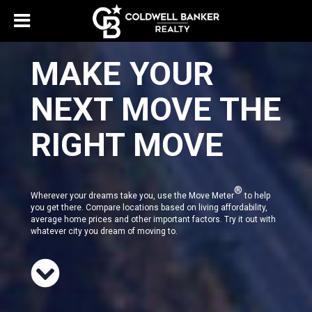
MAKE YOUR
NEXT MOVE THE
RIGHT MOVE
®
Wherever your dreams take you, use the Move Meter
to help
you get there. Compare locations based on living affordability,
average home prices and other important factors. Try it out with
whatever city you dream of moving to.