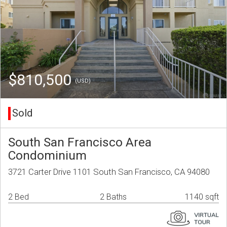
$810,500
(USD)
Sold
South San Francisco Area
Condominium
3721 Carter Drive 1101 South San Francisco, CA 94080
2 Bed
2 Baths
1140 sqft