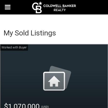
My Sold Listings
$1,070,000
(USD)