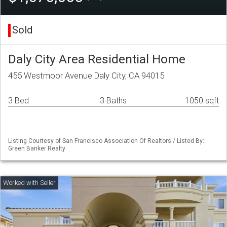
Sold
Daly City Area Residential Home
455 Westmoor Avenue Daly City, CA 94015
3 Bed
3 Baths
1050 sqft
Listing Courtesy of San Francisco Association Of Realtors / Listed By:
Green Banker Realty