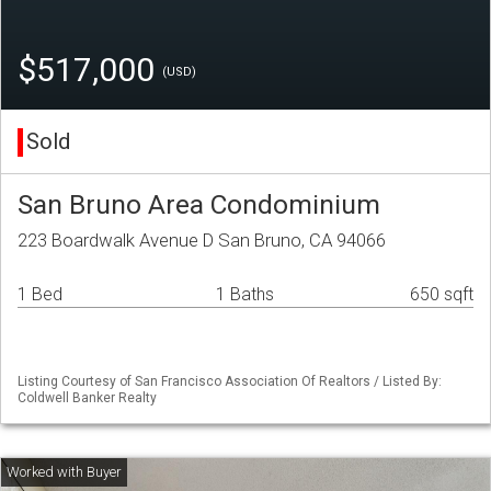
$517,000
(USD)
Sold
San Bruno Area Condominium
223 Boardwalk Avenue D San Bruno, CA 94066
1 Bed
1 Baths
650 sqft
Listing Courtesy of San Francisco Association Of Realtors / Listed By:
Coldwell Banker Realty