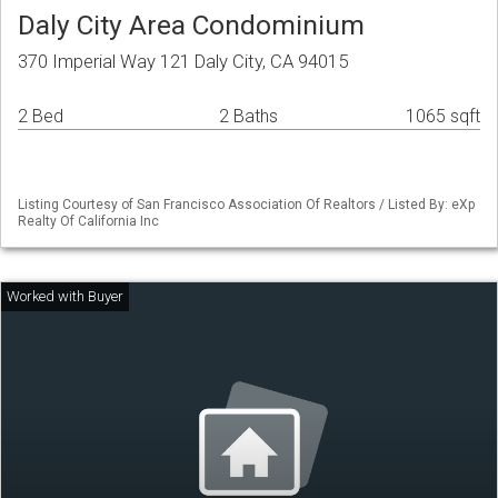
Daly City Area Condominium
370 Imperial Way 121 Daly City, CA 94015
2 Bed
2 Baths
1065 sqft
Listing Courtesy of San Francisco Association Of Realtors / Listed By: eXp
Realty Of California Inc