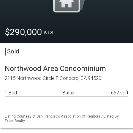
$290,000
(USD)
Sold
Northwood Area Condominium
2115 Northwood Circle F Concord, CA 94520
1 Bed
1 Baths
652 sqft
Listing Courtesy of San Francisco Association Of Realtors / Listed By:
Excel Realty