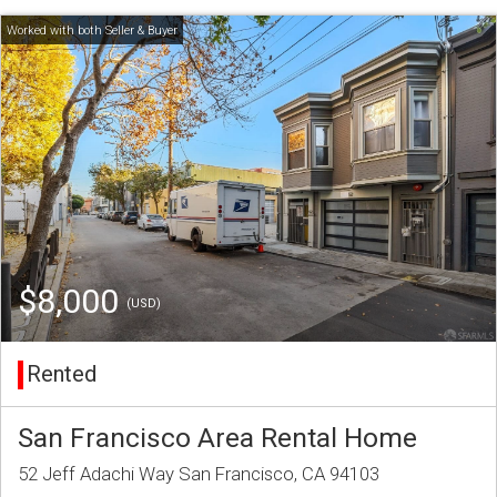
$8,000
(USD)
Rented
San Francisco Area Rental Home
52 Jeff Adachi Way San Francisco, CA 94103