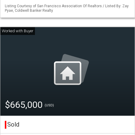
Listing Courtesy of San Francisco Association Of Realtors / Listed By: Zay
Pyae, Coldwell Banker Realty
$665,000
(USD)
Sold