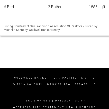
6 Bed
3 Baths
1886 sqft
Listing Courtesy of San Francisco Association Of Realtors / Listed By:
Michelle Kennedy, Coldwell Banker Realty
COLDWELL BANKER
- S.F. PACIFIC HEIGHTS
© 2026 COLDWELL BANKER REAL ESTATE LLC
TERMS OF USE
|
PRIVACY POLICY
ACCESSIBILITY STATEMENT
|
FAIR HOUSING