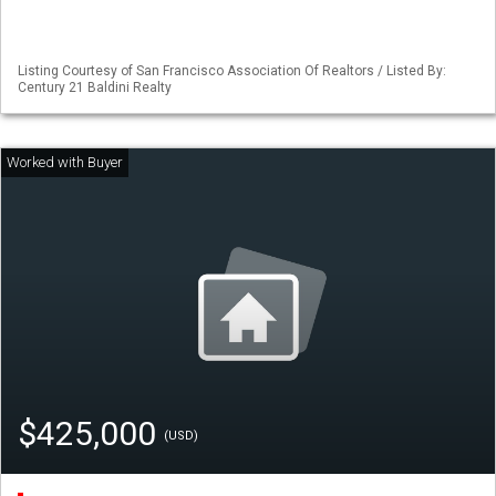
Listing Courtesy of San Francisco Association Of Realtors / Listed By:
Century 21 Baldini Realty
$425,000
(USD)