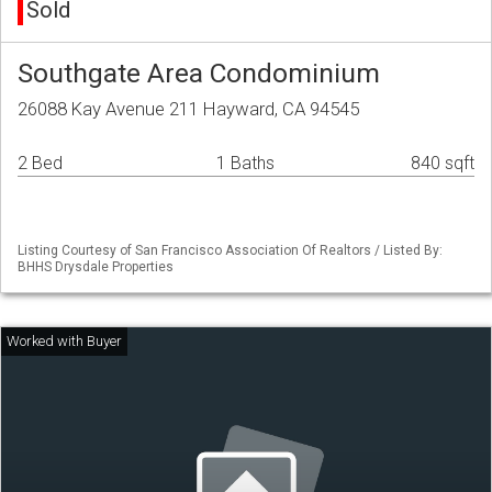
Sold
Southgate Area Condominium
26088 Kay Avenue 211 Hayward, CA 94545
2 Bed
1 Baths
840 sqft
Listing Courtesy of San Francisco Association Of Realtors / Listed By:
BHHS Drysdale Properties