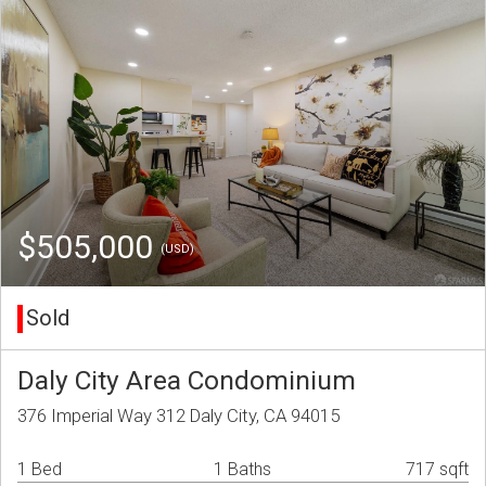
$505,000
(USD)
Sold
Daly City Area Condominium
376 Imperial Way 312 Daly City, CA 94015
1 Bed
1 Baths
717 sqft