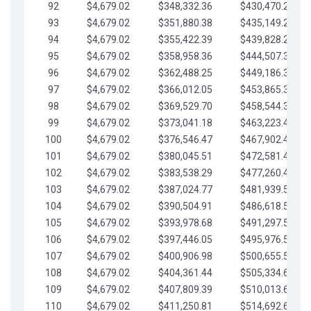
92
$4,679.02
$348,332.36
$430,470.23
93
$4,679.02
$351,880.38
$435,149.25
94
$4,679.02
$355,422.39
$439,828.28
95
$4,679.02
$358,958.36
$444,507.30
96
$4,679.02
$362,488.25
$449,186.33
97
$4,679.02
$366,012.05
$453,865.35
98
$4,679.02
$369,529.70
$458,544.38
99
$4,679.02
$373,041.18
$463,223.40
100
$4,679.02
$376,546.47
$467,902.42
101
$4,679.02
$380,045.51
$472,581.45
102
$4,679.02
$383,538.29
$477,260.47
103
$4,679.02
$387,024.77
$481,939.50
104
$4,679.02
$390,504.91
$486,618.52
105
$4,679.02
$393,978.68
$491,297.55
106
$4,679.02
$397,446.05
$495,976.57
107
$4,679.02
$400,906.98
$500,655.59
108
$4,679.02
$404,361.44
$505,334.62
109
$4,679.02
$407,809.39
$510,013.64
110
$4,679.02
$411,250.81
$514,692.67