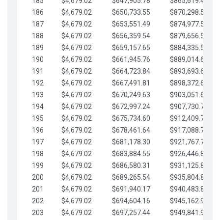
185
$4,679.02
$647,905.78
$865,619.48
186
$4,679.02
$650,733.55
$870,298.51
187
$4,679.02
$653,551.49
$874,977.53
188
$4,679.02
$656,359.54
$879,656.56
189
$4,679.02
$659,157.65
$884,335.58
190
$4,679.02
$661,945.76
$889,014.61
191
$4,679.02
$664,723.84
$893,693.63
192
$4,679.02
$667,491.81
$898,372.65
193
$4,679.02
$670,249.63
$903,051.68
194
$4,679.02
$672,997.24
$907,730.70
195
$4,679.02
$675,734.60
$912,409.73
196
$4,679.02
$678,461.64
$917,088.75
197
$4,679.02
$681,178.30
$921,767.78
198
$4,679.02
$683,884.55
$926,446.80
199
$4,679.02
$686,580.31
$931,125.82
200
$4,679.02
$689,265.54
$935,804.85
201
$4,679.02
$691,940.17
$940,483.87
202
$4,679.02
$694,604.16
$945,162.90
203
$4,679.02
$697,257.44
$949,841.92