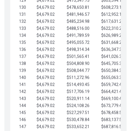
129
$4,679.02
$475,347.75
$603,594.13
130
$4,679.02
$478,650.81
$608,273.15
131
$4,679.02
$481,946.57
$612,952.18
132
$4,679.02
$485,234.98
$617,631.20
133
$4,679.02
$488,516.00
$622,310.22
134
$4,679.02
$491,789.59
$626,989.25
135
$4,679.02
$495,055.72
$631,668.27
136
$4,679.02
$498,314.34
$636,347.30
137
$4,679.02
$501,565.41
$641,026.32
138
$4,679.02
$504,808.90
$645,705.35
139
$4,679.02
$508,044.77
$650,384.37
140
$4,679.02
$511,272.96
$655,063.39
141
$4,679.02
$514,493.45
$659,742.42
142
$4,679.02
$517,706.19
$664,421.44
143
$4,679.02
$520,911.14
$669,100.47
144
$4,679.02
$524,108.26
$673,779.49
145
$4,679.02
$527,297.51
$678,458.51
146
$4,679.02
$530,478.84
$683,137.54
147
$4,679.02
$533,652.21
$687,816.56