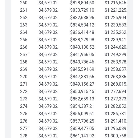
260
$4,679.02
$828,804.60
$1,216,546.30
261
$4,679.02
$830,729.10
$1,221,225.33
262
$4,679.02
$832,638.96
$1,225,904.35
263
$4,679.02
$834,534.12
$1,230,583.38
264
$4,679.02
$836,414.48
$1,235,262.40
265
$4,679.02
$838,279.98
$1,239,941.42
266
$4,679.02
$840,130.52
$1,244,620.45
267
$4,679.02
$841,966.05
$1,249,299.47
268
$4,679.02
$843,786.46
$1,253,978.50
269
$4,679.02
$845,591.69
$1,258,657.52
270
$4,679.02
$847,381.66
$1,263,336.55
271
$4,679.02
$849,156.27
$1,268,015.57
272
$4,679.02
$850,915.45
$1,272,694.59
273
$4,679.02
$852,659.13
$1,277,373.62
274
$4,679.02
$854,387.21
$1,282,052.64
275
$4,679.02
$856,099.61
$1,286,731.67
276
$4,679.02
$857,796.25
$1,291,410.69
277
$4,679.02
$859,477.05
$1,296,089.71
278
$4,679.02
$861,141.92
$1,300,768.74