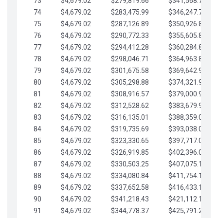
73
$4,679.02
$279,819.66
$341,568.77
74
$4,679.02
$283,475.99
$346,247.79
75
$4,679.02
$287,126.89
$350,926.82
76
$4,679.02
$290,772.33
$355,605.84
77
$4,679.02
$294,412.28
$360,284.87
78
$4,679.02
$298,046.71
$364,963.89
79
$4,679.02
$301,675.58
$369,642.92
80
$4,679.02
$305,298.88
$374,321.94
81
$4,679.02
$308,916.57
$379,000.96
82
$4,679.02
$312,528.62
$383,679.99
83
$4,679.02
$316,135.01
$388,359.01
84
$4,679.02
$319,735.69
$393,038.04
85
$4,679.02
$323,330.65
$397,717.06
86
$4,679.02
$326,919.85
$402,396.08
87
$4,679.02
$330,503.25
$407,075.11
88
$4,679.02
$334,080.84
$411,754.13
89
$4,679.02
$337,652.58
$416,433.16
90
$4,679.02
$341,218.43
$421,112.18
91
$4,679.02
$344,778.37
$425,791.21