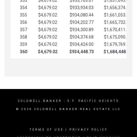
353
$4,679.02
$933,763.67
$1,651,695.56
354
$4,679.02
$933,934.03
$1,656,374.58
355
$4,679.02
$934,080.44
$1,661,053.61
356
$4,679.02
$934,202.77
$1,665,732.63
357
$4,679.02
$934,300.89
$1,670,411.65
358
$4,679.02
$934,374.68
$1,675,090.68
359
$4,679.02
$934,424.00
$1,679,769.70
360
$4,679.02
$934,448.73
$1,684,448.73
COLDWELL BANKER
- S.F. PACIFIC HEIGHTS
© 2026 COLDWELL BANKER REAL ESTATE LLC
TERMS OF USE
|
PRIVACY POLICY