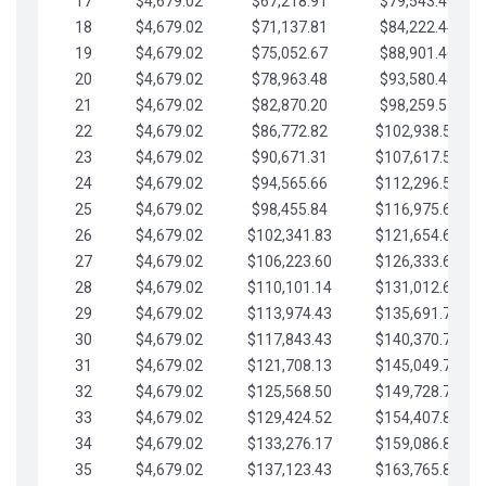
17
$4,679.02
$67,218.91
$79,543.41
18
$4,679.02
$71,137.81
$84,222.44
19
$4,679.02
$75,052.67
$88,901.46
20
$4,679.02
$78,963.48
$93,580.48
21
$4,679.02
$82,870.20
$98,259.51
22
$4,679.02
$86,772.82
$102,938.53
23
$4,679.02
$90,671.31
$107,617.56
24
$4,679.02
$94,565.66
$112,296.58
25
$4,679.02
$98,455.84
$116,975.61
26
$4,679.02
$102,341.83
$121,654.63
27
$4,679.02
$106,223.60
$126,333.65
28
$4,679.02
$110,101.14
$131,012.68
29
$4,679.02
$113,974.43
$135,691.70
30
$4,679.02
$117,843.43
$140,370.73
31
$4,679.02
$121,708.13
$145,049.75
32
$4,679.02
$125,568.50
$149,728.78
33
$4,679.02
$129,424.52
$154,407.80
34
$4,679.02
$133,276.17
$159,086.82
35
$4,679.02
$137,123.43
$163,765.85