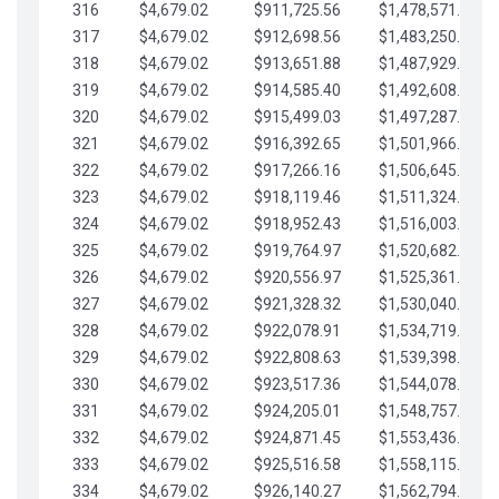
316
$4,679.02
$911,725.56
$1,478,571.66
317
$4,679.02
$912,698.56
$1,483,250.68
318
$4,679.02
$913,651.88
$1,487,929.71
319
$4,679.02
$914,585.40
$1,492,608.73
320
$4,679.02
$915,499.03
$1,497,287.76
321
$4,679.02
$916,392.65
$1,501,966.78
322
$4,679.02
$917,266.16
$1,506,645.81
323
$4,679.02
$918,119.46
$1,511,324.83
324
$4,679.02
$918,952.43
$1,516,003.85
325
$4,679.02
$919,764.97
$1,520,682.88
326
$4,679.02
$920,556.97
$1,525,361.90
327
$4,679.02
$921,328.32
$1,530,040.93
328
$4,679.02
$922,078.91
$1,534,719.95
329
$4,679.02
$922,808.63
$1,539,398.98
330
$4,679.02
$923,517.36
$1,544,078.00
331
$4,679.02
$924,205.01
$1,548,757.02
332
$4,679.02
$924,871.45
$1,553,436.05
333
$4,679.02
$925,516.58
$1,558,115.07
334
$4,679.02
$926,140.27
$1,562,794.10