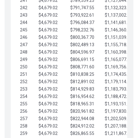
241
$4,679.02
$789,559.25
$1,127,644.84
242
$4,679.02
$791,747.55
$1,132,323.87
243
$4,679.02
$793,922.61
$1,137,002.89
244
$4,679.02
$796,084.37
$1,141,681.91
245
$4,679.02
$798,232.76
$1,146,360.94
246
$4,679.02
$800,367.70
$1,151,039.96
247
$4,679.02
$802,489.13
$1,155,718.99
248
$4,679.02
$804,596.97
$1,160,398.01
249
$4,679.02
$806,691.15
$1,165,077.04
250
$4,679.02
$808,771.60
$1,169,756.06
251
$4,679.02
$810,838.25
$1,174,435.08
252
$4,679.02
$812,891.02
$1,179,114.11
253
$4,679.02
$814,929.83
$1,183,793.13
254
$4,679.02
$816,954.62
$1,188,472.16
255
$4,679.02
$818,965.31
$1,193,151.18
256
$4,679.02
$820,961.82
$1,197,830.21
257
$4,679.02
$822,944.08
$1,202,509.23
258
$4,679.02
$824,912.02
$1,207,188.25
259
$4,679.02
$826,865.55
$1,211,867.28