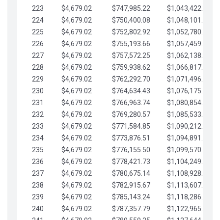
223
$4,679.02
$747,985.22
$1,043,422.41
224
$4,679.02
$750,400.08
$1,048,101.43
225
$4,679.02
$752,802.92
$1,052,780.45
226
$4,679.02
$755,193.66
$1,057,459.48
227
$4,679.02
$757,572.25
$1,062,138.50
228
$4,679.02
$759,938.62
$1,066,817.53
229
$4,679.02
$762,292.70
$1,071,496.55
230
$4,679.02
$764,634.43
$1,076,175.58
231
$4,679.02
$766,963.74
$1,080,854.60
232
$4,679.02
$769,280.57
$1,085,533.62
233
$4,679.02
$771,584.85
$1,090,212.65
234
$4,679.02
$773,876.51
$1,094,891.67
235
$4,679.02
$776,155.50
$1,099,570.70
236
$4,679.02
$778,421.73
$1,104,249.72
237
$4,679.02
$780,675.14
$1,108,928.75
238
$4,679.02
$782,915.67
$1,113,607.77
239
$4,679.02
$785,143.24
$1,118,286.79
240
$4,679.02
$787,357.79
$1,122,965.82