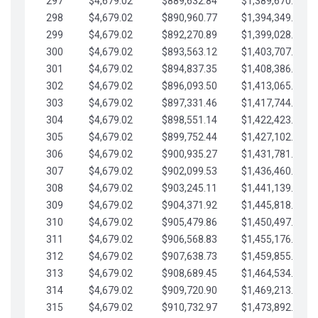
297
$4,679.02
$889,632.84
$1,389,670.20
298
$4,679.02
$890,960.77
$1,394,349.22
299
$4,679.02
$892,270.89
$1,399,028.25
300
$4,679.02
$893,563.12
$1,403,707.27
301
$4,679.02
$894,837.35
$1,408,386.30
302
$4,679.02
$896,093.50
$1,413,065.32
303
$4,679.02
$897,331.46
$1,417,744.35
304
$4,679.02
$898,551.14
$1,422,423.37
305
$4,679.02
$899,752.44
$1,427,102.39
306
$4,679.02
$900,935.27
$1,431,781.42
307
$4,679.02
$902,099.53
$1,436,460.44
308
$4,679.02
$903,245.11
$1,441,139.47
309
$4,679.02
$904,371.92
$1,445,818.49
310
$4,679.02
$905,479.86
$1,450,497.51
311
$4,679.02
$906,568.83
$1,455,176.54
312
$4,679.02
$907,638.73
$1,459,855.56
313
$4,679.02
$908,689.45
$1,464,534.59
314
$4,679.02
$909,720.90
$1,469,213.61
315
$4,679.02
$910,732.97
$1,473,892.64