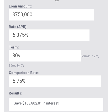
Loan Amount:
Rate (APR):
Term:
Format: 12m,
36m, 3y, 7y
Comparison Rate:
Results:
Save $108,802.01 in interest!