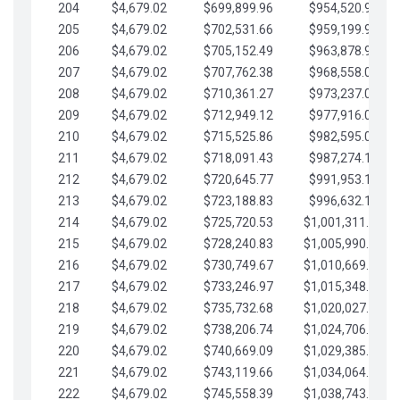
204
$4,679.02
$699,899.96
$954,520.95
205
$4,679.02
$702,531.66
$959,199.97
206
$4,679.02
$705,152.49
$963,878.99
207
$4,679.02
$707,762.38
$968,558.02
208
$4,679.02
$710,361.27
$973,237.04
209
$4,679.02
$712,949.12
$977,916.07
210
$4,679.02
$715,525.86
$982,595.09
211
$4,679.02
$718,091.43
$987,274.11
212
$4,679.02
$720,645.77
$991,953.14
213
$4,679.02
$723,188.83
$996,632.16
214
$4,679.02
$725,720.53
$1,001,311.19
215
$4,679.02
$728,240.83
$1,005,990.21
216
$4,679.02
$730,749.67
$1,010,669.24
217
$4,679.02
$733,246.97
$1,015,348.26
218
$4,679.02
$735,732.68
$1,020,027.28
219
$4,679.02
$738,206.74
$1,024,706.31
220
$4,679.02
$740,669.09
$1,029,385.33
221
$4,679.02
$743,119.66
$1,034,064.36
222
$4,679.02
$745,558.39
$1,038,743.38