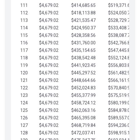
111
$4,679.02
$414,685.65
$519,371.69
112
$4,679.02
$418,113.88
$524,050.72
113
$4,679.02
$421,535.47
$528,729.74
114
$4,679.02
$424,950.37
$533,408.76
115
$4,679.02
$428,358.56
$538,087.79
116
$4,679.02
$431,760.00
$542,766.81
117
$4,679.02
$435,154.65
$547,445.84
118
$4,679.02
$438,542.48
$552,124.86
119
$4,679.02
$441,923.45
$556,803.88
120
$4,679.02
$445,297.52
$561,482.91
121
$4,679.02
$448,664.66
$566,161.93
122
$4,679.02
$452,024.83
$570,840.96
123
$4,679.02
$455,377.99
$575,519.98
124
$4,679.02
$458,724.12
$580,199.01
125
$4,679.02
$462,063.16
$584,878.03
126
$4,679.02
$465,395.08
$589,557.05
127
$4,679.02
$468,719.84
$594,236.08
128
$4,679.02
$472,037.41
$598,915.10