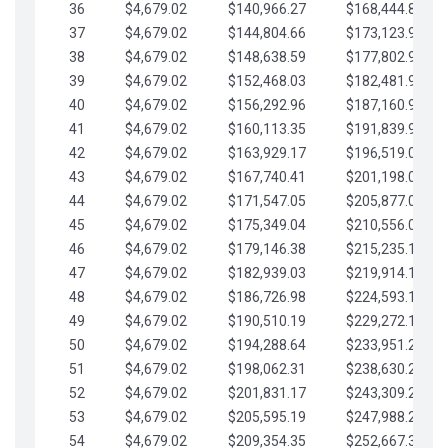
36
$4,679.02
$140,966.27
$168,444.87
37
$4,679.02
$144,804.66
$173,123.90
38
$4,679.02
$148,638.59
$177,802.92
39
$4,679.02
$152,468.03
$182,481.95
40
$4,679.02
$156,292.96
$187,160.97
41
$4,679.02
$160,113.35
$191,839.99
42
$4,679.02
$163,929.17
$196,519.02
43
$4,679.02
$167,740.41
$201,198.04
44
$4,679.02
$171,547.05
$205,877.07
45
$4,679.02
$175,349.04
$210,556.09
46
$4,679.02
$179,146.38
$215,235.12
47
$4,679.02
$182,939.03
$219,914.14
48
$4,679.02
$186,726.98
$224,593.16
49
$4,679.02
$190,510.19
$229,272.19
50
$4,679.02
$194,288.64
$233,951.21
51
$4,679.02
$198,062.31
$238,630.24
52
$4,679.02
$201,831.17
$243,309.26
53
$4,679.02
$205,595.19
$247,988.28
54
$4,679.02
$209,354.35
$252,667.31