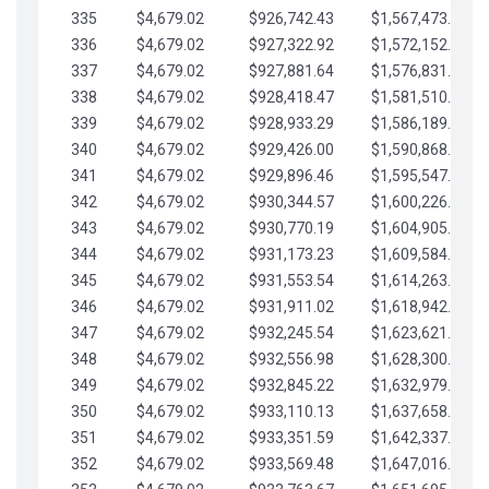
335
$4,679.02
$926,742.43
$1,567,473.12
336
$4,679.02
$927,322.92
$1,572,152.15
337
$4,679.02
$927,881.64
$1,576,831.17
338
$4,679.02
$928,418.47
$1,581,510.19
339
$4,679.02
$928,933.29
$1,586,189.22
340
$4,679.02
$929,426.00
$1,590,868.24
341
$4,679.02
$929,896.46
$1,595,547.27
342
$4,679.02
$930,344.57
$1,600,226.29
343
$4,679.02
$930,770.19
$1,604,905.31
344
$4,679.02
$931,173.23
$1,609,584.34
345
$4,679.02
$931,553.54
$1,614,263.36
346
$4,679.02
$931,911.02
$1,618,942.39
347
$4,679.02
$932,245.54
$1,623,621.41
348
$4,679.02
$932,556.98
$1,628,300.44
349
$4,679.02
$932,845.22
$1,632,979.46
350
$4,679.02
$933,110.13
$1,637,658.48
351
$4,679.02
$933,351.59
$1,642,337.51
352
$4,679.02
$933,569.48
$1,647,016.53