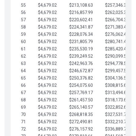
55
$4,679.02
$213,108.63
$257,346.33
56
$4,679.02
$216,857.99
$262,025.36
57
$4,679.02
$220,602.41
$266,704.38
58
$4,679.02
$224,341.87
$271,383.41
59
$4,679.02
$228,076.34
$276,062.43
60
$4,679.02
$231,805.79
$280,741.45
61
$4,679.02
$235,530.19
$285,420.48
62
$4,679.02
$239,249.52
$290,099.50
63
$4,679.02
$242,963.76
$294,778.53
64
$4,679.02
$246,672.87
$299,457.55
65
$4,679.02
$250,376.82
$304,136.58
66
$4,679.02
$254,075.60
$308,815.60
67
$4,679.02
$257,769.17
$313,494.62
68
$4,679.02
$261,457.50
$318,173.65
69
$4,679.02
$265,140.57
$322,852.67
70
$4,679.02
$268,818.35
$327,531.70
71
$4,679.02
$272,490.81
$332,210.72
72
$4,679.02
$276,157.92
$336,889.75