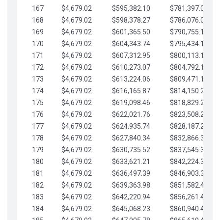
167
$4,679.02
$595,382.10
$781,397.05
168
$4,679.02
$598,378.27
$786,076.07
169
$4,679.02
$601,365.50
$790,755.10
170
$4,679.02
$604,343.74
$795,434.12
171
$4,679.02
$607,312.95
$800,113.15
172
$4,679.02
$610,273.07
$804,792.17
173
$4,679.02
$613,224.06
$809,471.19
174
$4,679.02
$616,165.87
$814,150.22
175
$4,679.02
$619,098.46
$818,829.24
176
$4,679.02
$622,021.76
$823,508.27
177
$4,679.02
$624,935.74
$828,187.29
178
$4,679.02
$627,840.34
$832,866.31
179
$4,679.02
$630,735.52
$837,545.34
180
$4,679.02
$633,621.21
$842,224.36
181
$4,679.02
$636,497.39
$846,903.39
182
$4,679.02
$639,363.98
$851,582.41
183
$4,679.02
$642,220.94
$856,261.44
184
$4,679.02
$645,068.23
$860,940.46