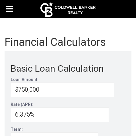
Financial Calculators
Basic Loan Calculation
Loan Amount:
Rate (APR):
Term: