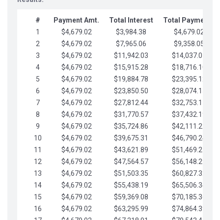
#
Payment Amt.
Total Interest
Total Payments
1
$4,679.02
$3,984.38
$4,679.02
2
$4,679.02
$7,965.06
$9,358.05
3
$4,679.02
$11,942.03
$14,037.07
4
$4,679.02
$15,915.28
$18,716.10
5
$4,679.02
$19,884.78
$23,395.12
6
$4,679.02
$23,850.50
$28,074.15
7
$4,679.02
$27,812.44
$32,753.17
8
$4,679.02
$31,770.57
$37,432.19
9
$4,679.02
$35,724.86
$42,111.22
10
$4,679.02
$39,675.31
$46,790.24
11
$4,679.02
$43,621.89
$51,469.27
12
$4,679.02
$47,564.57
$56,148.29
13
$4,679.02
$51,503.35
$60,827.32
14
$4,679.02
$55,438.19
$65,506.34
15
$4,679.02
$59,369.08
$70,185.36
16
$4,679.02
$63,295.99
$74,864.39