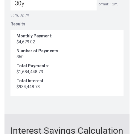
Format: 12m,
36m, 3y, 7y
Results:
Monthly Payment:
$4,679.02
Number of Payments:
360
Total Payments:
$1,684,448.73
Total Interest:
$934,448.73
Interest Savings Calculation