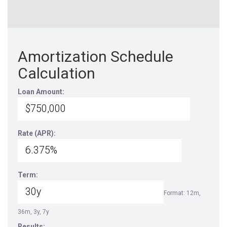
Amortization Schedule
Calculation
Loan Amount:
Rate (APR):
Term:
Format: 12m,
36m, 3y, 7y
Results: