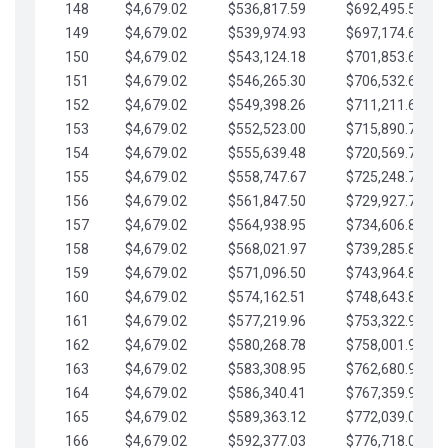
148
$4,679.02
$536,817.59
$692,495.59
149
$4,679.02
$539,974.93
$697,174.61
150
$4,679.02
$543,124.18
$701,853.64
151
$4,679.02
$546,265.30
$706,532.66
152
$4,679.02
$549,398.26
$711,211.68
153
$4,679.02
$552,523.00
$715,890.71
154
$4,679.02
$555,639.48
$720,569.73
155
$4,679.02
$558,747.67
$725,248.76
156
$4,679.02
$561,847.50
$729,927.78
157
$4,679.02
$564,938.95
$734,606.81
158
$4,679.02
$568,021.97
$739,285.83
159
$4,679.02
$571,096.50
$743,964.85
160
$4,679.02
$574,162.51
$748,643.88
161
$4,679.02
$577,219.96
$753,322.90
162
$4,679.02
$580,268.78
$758,001.93
163
$4,679.02
$583,308.95
$762,680.95
164
$4,679.02
$586,340.41
$767,359.98
165
$4,679.02
$589,363.12
$772,039.00
166
$4,679.02
$592,377.03
$776,718.02