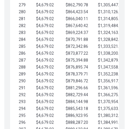
279
$4,679.02
$862,790.78
$1,305,447.76
280
$4,679.02
$864,423.54
$1,310,126.79
281
$4,679.02
$866,040.11
$1,314,805.81
282
$4,679.02
$867,640.42
$1,319,484.84
283
$4,679.02
$869,224.37
$1,324,163.86
284
$4,679.02
$870,791.88
$1,328,842.88
285
$4,679.02
$872,342.86
$1,333,521.91
286
$4,679.02
$873,877.22
$1,338,200.93
287
$4,679.02
$875,394.88
$1,342,879.96
288
$4,679.02
$876,895.74
$1,347,558.98
289
$4,679.02
$878,379.71
$1,352,238.01
290
$4,679.02
$879,846.72
$1,356,917.03
291
$4,679.02
$881,296.66
$1,361,596.05
292
$4,679.02
$882,729.44
$1,366,275.08
293
$4,679.02
$884,144.98
$1,370,954.10
294
$4,679.02
$885,543.18
$1,375,633.13
295
$4,679.02
$886,923.95
$1,380,312.15
296
$4,679.02
$888,287.20
$1,384,991.18