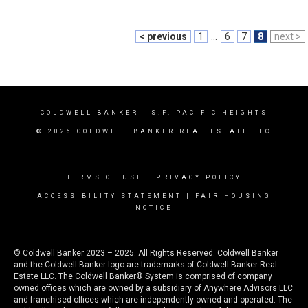
< previous
1
...
6
7
8
next >
COLDWELL BANKER
- S.F. PACIFIC HEIGHTS
© 2026 COLDWELL BANKER REAL ESTATE LLC
TERMS OF USE
|
PRIVACY POLICY
ACCESSIBILITY STATEMENT
|
FAIR HOUSING
NOTICE
© Coldwell Banker 2023 – 2025. All Rights Reserved. Coldwell Banker
and the Coldwell Banker logo are trademarks of Coldwell Banker Real
Estate LLC. The Coldwell Banker® System is comprised of company
owned offices which are owned by a subsidiary of Anywhere Advisors LLC
and franchised offices which are independently owned and operated. The