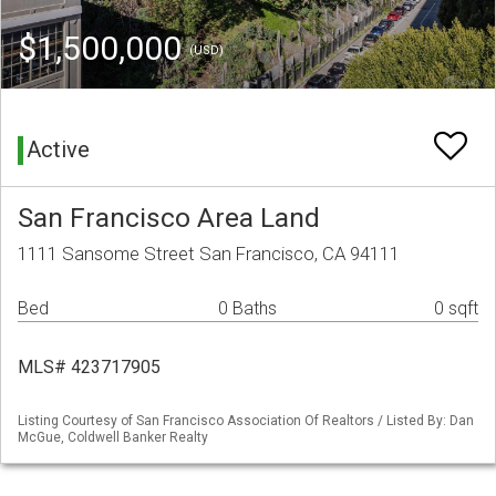
$1,500,000
(USD)
Active
San Francisco Area Land
1111 Sansome Street San Francisco, CA 94111
Bed
0 Baths
0 sqft
MLS# 423717905
Listing Courtesy of San Francisco Association Of Realtors / Listed By: Dan
McGue, Coldwell Banker Realty