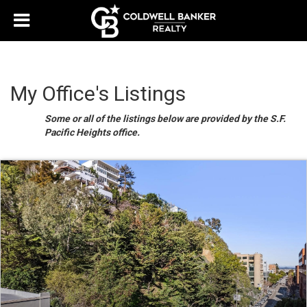
My Office's Listings
Some or all of the listings below are provided by the S.F.
Pacific Heights office.