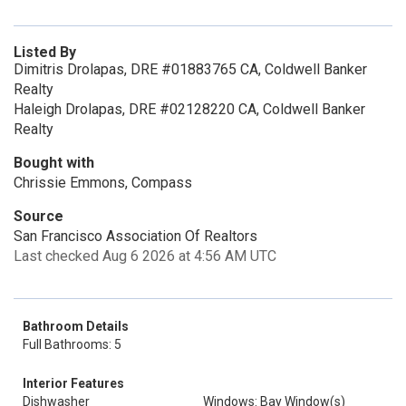
Listed By
Dimitris Drolapas, DRE #01883765 CA, Coldwell Banker
Realty
Haleigh Drolapas, DRE #02128220 CA, Coldwell Banker
Realty
Bought with
Chrissie Emmons, Compass
Source
San Francisco Association Of Realtors
Last checked Aug 6 2026 at 4:56 AM UTC
Bathroom Details
Full Bathrooms: 5
Interior Features
Dishwasher
Windows: Bay Window(s)