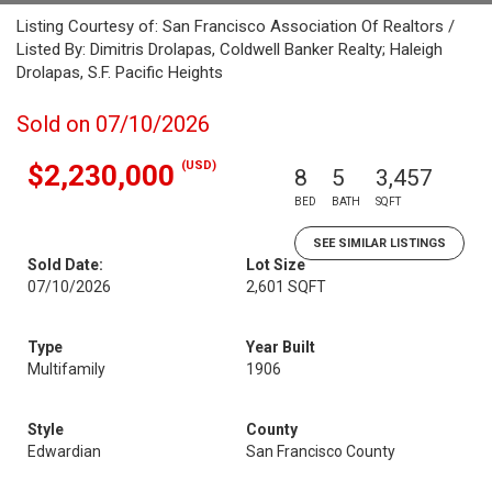
Listing Courtesy of: San Francisco Association Of Realtors /
Listed By: Dimitris Drolapas, Coldwell Banker Realty; Haleigh
Drolapas, S.F. Pacific Heights
Sold on 07/10/2026
(USD)
$2,230,000
8
5
3,457
BED
BATH
SQFT
SEE SIMILAR LISTINGS
Sold Date:
Lot Size
07/10/2026
2,601 SQFT
Type
Year Built
Multifamily
1906
Style
County
Edwardian
San Francisco County