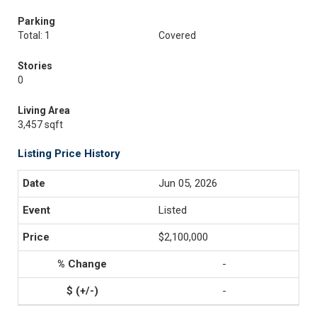
Parking
Total: 1
Covered
Stories
0
Living Area
3,457 sqft
Listing Price History
Jun 05, 2026
Listed
$2,100,000
-
-