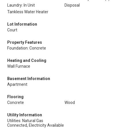
Laundry: In Unit
Disposal
Tankless Water Heater
Lot Information
Court
Property Features
Foundation: Concrete
Heating and Cooling
Wall Furnace
Basement Information
Apartment
Flooring
Concrete
Wood
Utility Information
Utilities: Natural Gas
Connected, Electricity Available