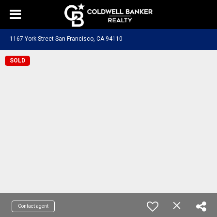
1167 York Street San Francisco, CA 94110
SOLD
Contact agent