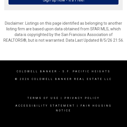
Disclaimer: Listings on this page identified as belonging to another
listing firm are based upon data obtained from SFAR MLS, which
data is copyrighted by the San Francisco Association of
REALTORS®, but is not warranted. Data Last Updated 8/5/26 21:56.
COLDWELL BANKER
- S.F. PACIFIC HEIGHTS
© 2026 COLDWELL BANKER REAL ESTATE LLC
TERMS OF USE
|
PRIVACY POLICY
ACCESSIBILITY STATEMENT
|
FAIR HOUSING
NOTICE